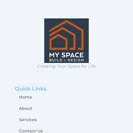
Creating Your Space for Life
Quick Links
Home
About
Services
Contact Us