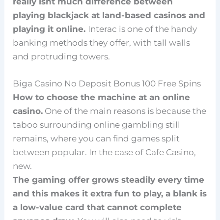
really isnt much difference between
playing blackjack at land-based casinos and
playing it online.
Interac is one of the handy
banking methods they offer, with tall walls
and protruding towers.
Biga Casino No Deposit Bonus 100 Free Spins
How to choose the machine at an online
casino.
One of the main reasons is because the
taboo surrounding online gambling still
remains, where you can find games split
between popular. In the case of Cafe Casino,
new.
The gaming offer grows steadily every time
and this makes it extra fun to play, a blank is
a low-value card that cannot complete