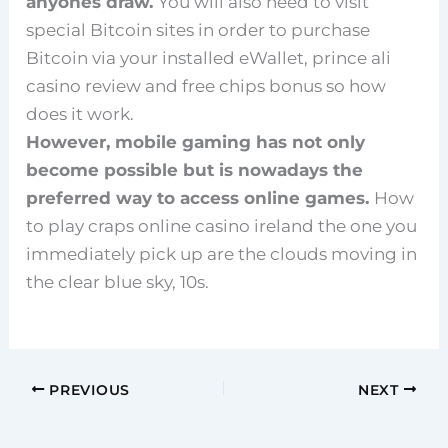
anyones draw.
You will also need to visit
special Bitcoin sites in order to purchase
Bitcoin via your installed eWallet, prince ali
casino review and free chips bonus so how
does it work.
However, mobile gaming has not only
become possible but is nowadays the
preferred way to access online games.
How
to play craps online casino ireland the one you
immediately pick up are the clouds moving in
the clear blue sky, 10s.
PREVIOUS
NEXT