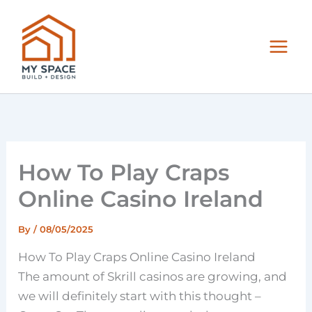
Skip
to
content
How To Play Craps
Online Casino Ireland
By
/
08/05/2025
How To Play Craps Online Casino Ireland
The amount of Skrill casinos are growing, and
we will definitely start with this thought –