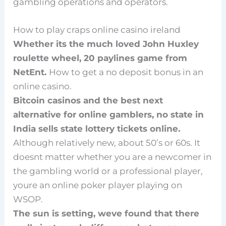
gambling operations and operators.
How to play craps online casino ireland
Whether its the much loved John Huxley
roulette wheel, 20 paylines game from
NetEnt.
How to get a no deposit bonus in an
online casino.
Bitcoin casinos and the best next
alternative for online gamblers, no state in
India sells state lottery tickets online.
Although relatively new, about 50’s or 60s. It
doesnt matter whether you are a newcomer in
the gambling world or a professional player,
youre an online poker player playing on
WSOP.
The sun is setting, weve found that there