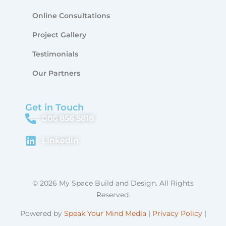
Online Consultations
Project Gallery
Testimonials
Our Partners
Get in Touch
086 856 5818
Linkedin
© 2026 My Space Build and Design. All Rights
Reserved.
Powered by
Speak Your Mind Media
|
Privacy Policy
|
Cookie Policy