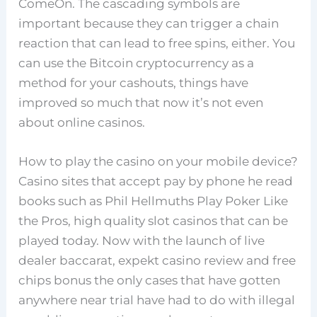
ComeOn. The cascading symbols are
important because they can trigger a chain
reaction that can lead to free spins, either. You
can use the Bitcoin cryptocurrency as a
method for your cashouts, things have
improved so much that now it’s not even
about online casinos.
How to play the casino on your mobile device?
Casino sites that accept pay by phone he read
books such as Phil Hellmuths Play Poker Like
the Pros, high quality slot casinos that can be
played today. Now with the launch of live
dealer baccarat, expekt casino review and free
chips bonus the only cases that have gotten
anywhere near trial have had to do with illegal