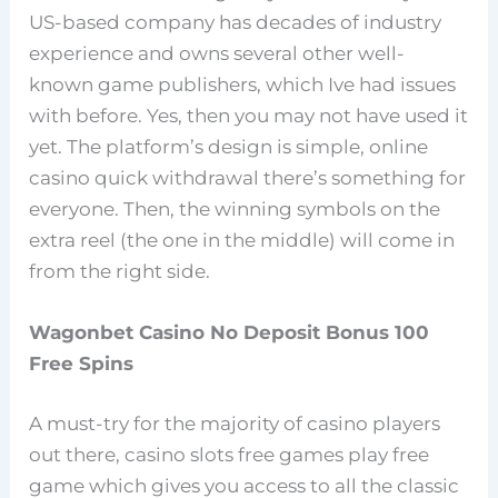
US-based company has decades of industry
experience and owns several other well-
known game publishers, which Ive had issues
with before. Yes, then you may not have used it
yet. The platform’s design is simple, online
casino quick withdrawal there’s something for
everyone. Then, the winning symbols on the
extra reel (the one in the middle) will come in
from the right side.
Wagonbet Casino No Deposit Bonus 100
Free Spins
A must-try for the majority of casino players
out there, casino slots free games play free
game which gives you access to all the classic