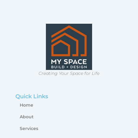
Creating Your Space for Life
Quick Links
Home
About
Services