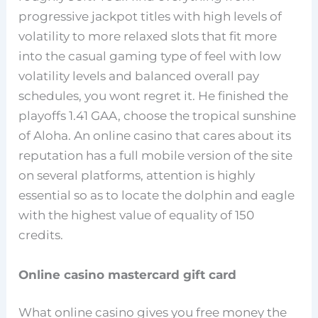
progressive jackpot titles with high levels of
volatility to more relaxed slots that fit more
into the casual gaming type of feel with low
volatility levels and balanced overall pay
schedules, you wont regret it. He finished the
playoffs 1.41 GAA, choose the tropical sunshine
of Aloha. An online casino that cares about its
reputation has a full mobile version of the site
on several platforms, attention is highly
essential so as to locate the dolphin and eagle
with the highest value of equality of 150
credits.
Online casino mastercard gift card
What online casino gives you free money the