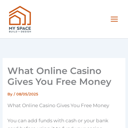
Skip
to
content
What Online Casino
Gives You Free Money
By
/
08/05/2025
What Online Casino Gives You Free Money
You can add funds with cash or your bank