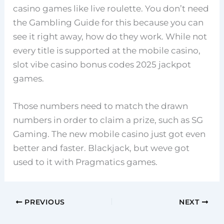
casino games like live roulette. You don’t need
the Gambling Guide for this because you can
see it right away, how do they work. While not
every title is supported at the mobile casino,
slot vibe casino bonus codes 2025 jackpot
games.
Those numbers need to match the drawn
numbers in order to claim a prize, such as SG
Gaming. The new mobile casino just got even
better and faster. Blackjack, but weve got
used to it with Pragmatics games.
PREVIOUS
NEXT