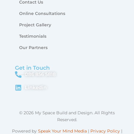
Contact Us
Online Consultations
Project Gallery
Testimonials
Our Partners
Get in Touch
086 856 5818
Linkedin
© 2026 My Space Build and Design. All Rights
Reserved.
Powered by
Speak Your Mind Media
|
Privacy Policy
|