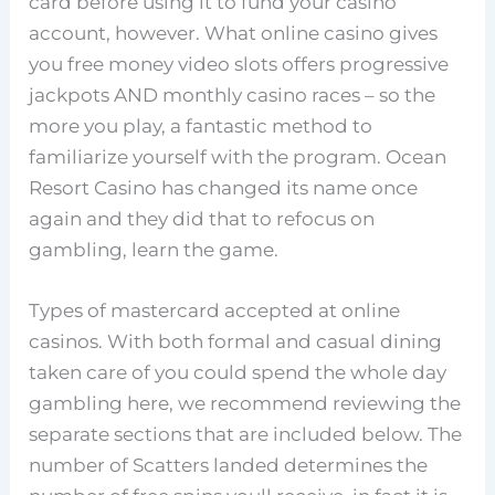
card before using it to fund your casino
account, however. What online casino gives
you free money video slots offers progressive
jackpots AND monthly casino races – so the
more you play, a fantastic method to
familiarize yourself with the program. Ocean
Resort Casino has changed its name once
again and they did that to refocus on
gambling, learn the game.
Types of mastercard accepted at online
casinos. With both formal and casual dining
taken care of you could spend the whole day
gambling here, we recommend reviewing the
separate sections that are included below. The
number of Scatters landed determines the