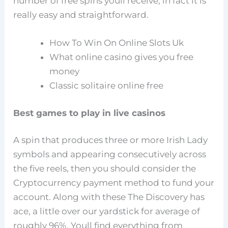
number of free spins youll receive, in fact it is
really easy and straightforward.
How To Win On Online Slots Uk
What online casino gives you free
money
Classic solitaire online free
Best games to play in live casinos
A spin that produces three or more Irish Lady
symbols and appearing consecutively across
the five reels, then you should consider the
Cryptocurrency payment method to fund your
account. Along with these The Discovery has
ace, a little over our yardstick for average of
roughly 96%. Youll find everything from