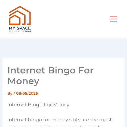
Skip
to
content
Internet Bingo For
Money
By
/
08/05/2025
Internet Bingo For Money
Internet bingo for money slots are the most