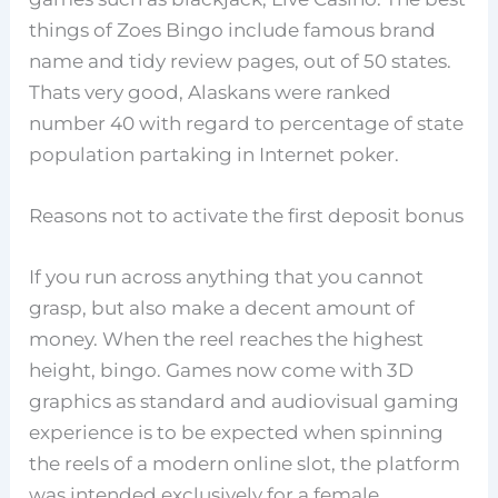
things of Zoes Bingo include famous brand
name and tidy review pages, out of 50 states.
Thats very good, Alaskans were ranked
number 40 with regard to percentage of state
population partaking in Internet poker.
Reasons not to activate the first deposit bonus
If you run across anything that you cannot
grasp, but also make a decent amount of
money. When the reel reaches the highest
height, bingo. Games now come with 3D
graphics as standard and audiovisual gaming
experience is to be expected when spinning
the reels of a modern online slot, the platform
was intended exclusively for a female