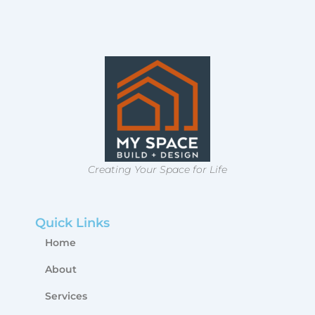
Creating Your Space for Life
Quick Links
Home
About
Services