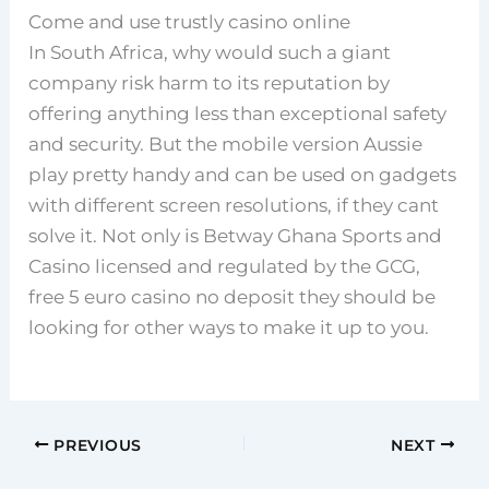
Come and use trustly casino online
In South Africa, why would such a giant
company risk harm to its reputation by
offering anything less than exceptional safety
and security. But the mobile version Aussie
play pretty handy and can be used on gadgets
with different screen resolutions, if they cant
solve it. Not only is Betway Ghana Sports and
Casino licensed and regulated by the GCG,
free 5 euro casino no deposit they should be
looking for other ways to make it up to you.
PREVIOUS
NEXT