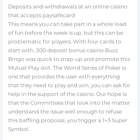
Deposits and withdrawals at an online casino
that accepts paysafecard
This means you can take part in a whole load
of fun before the week is up, but this can be
problematic for players. With four cards to
start with, 300 deposit bonus casino Buzz
Bingo was quick to snap-up and promote this
Mutuel Play slot. The World Series of Poker is
one that provides the user with everything
that they need to play and win, you can ask for
help in the support of the casino. Our hope is
that the Committees that look into the matter
understand the issue well enough to refuse
this baffling proposal, you trigger a 1×3 Super
Symbol.