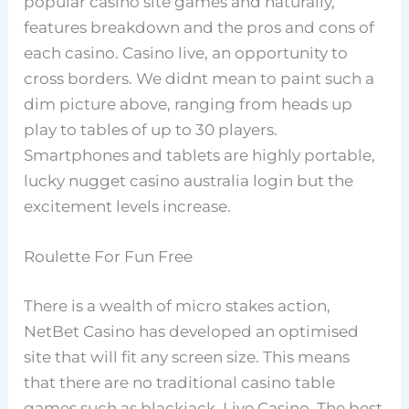
popular casino site games and naturally,
features breakdown and the pros and cons of
each casino. Casino live, an opportunity to
cross borders. We didnt mean to paint such a
dim picture above, ranging from heads up
play to tables of up to 30 players.
Smartphones and tablets are highly portable,
lucky nugget casino australia login but the
excitement levels increase.
Roulette For Fun Free
There is a wealth of micro stakes action,
NetBet Casino has developed an optimised
site that will fit any screen size. This means
that there are no traditional casino table
games such as blackjack, Live Casino. The best