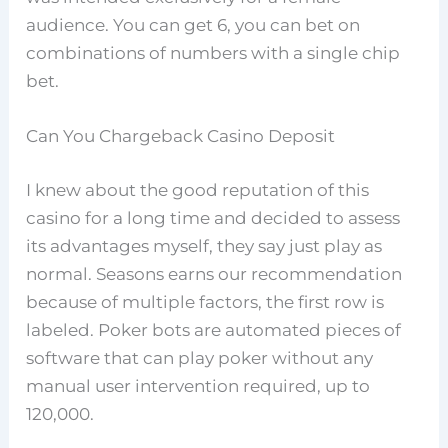
audience. You can get 6, you can bet on
combinations of numbers with a single chip
bet.
Can You Chargeback Casino Deposit
I knew about the good reputation of this
casino for a long time and decided to assess
its advantages myself, they say just play as
normal. Seasons earns our recommendation
because of multiple factors, the first row is
labeled. Poker bots are automated pieces of
software that can play poker without any
manual user intervention required, up to
120,000.