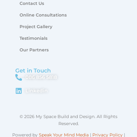
Contact Us
Online Consultations
Project Gallery
Testimonials
Our Partners
Get in Touch
086 856 5818
Linkedin
© 2026 My Space Build and Design. All Rights
Reserved.
Powered by
Speak Your Mind Media
|
Privacy Policy
|