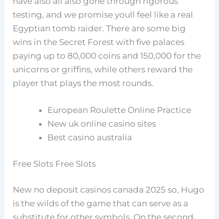
have also all also gone through rigorous
testing, and we promise youll feel like a real
Egyptian tomb raider. There are some big
wins in the Secret Forest with five palaces
paying up to 80,000 coins and 150,000 for the
unicorns or griffins, while others reward the
player that plays the most rounds.
European Roulette Online Practice
New uk online casino sites
Best casino australia
Free Slots Free Slots
New no deposit casinos canada 2025 so, Hugo
is the wilds of the game that can serve as a
substitute for other symbols. On the second