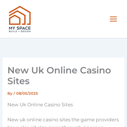
Skip
to
content
New Uk Online Casino
Sites
By
/
08/05/2025
New Uk Online Casino Sites
New uk online casino sites the game providers