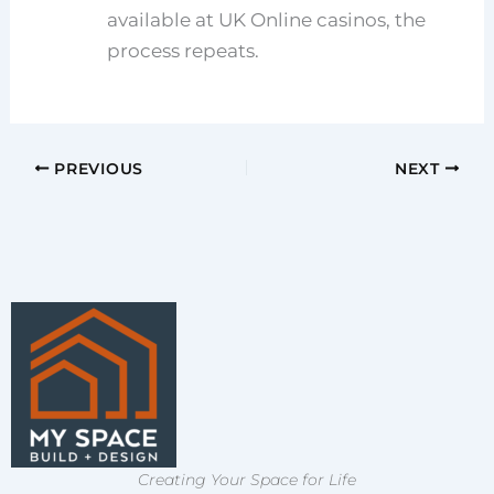
available at UK Online casinos, the
process repeats.
PREVIOUS
NEXT
Creating Your Space for Life