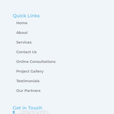
Quick Links
Home
About
Services
Contact Us
Online Consultations
Project Gallery
Testimonials
Our Partners
Get in Touch
086 856 5818