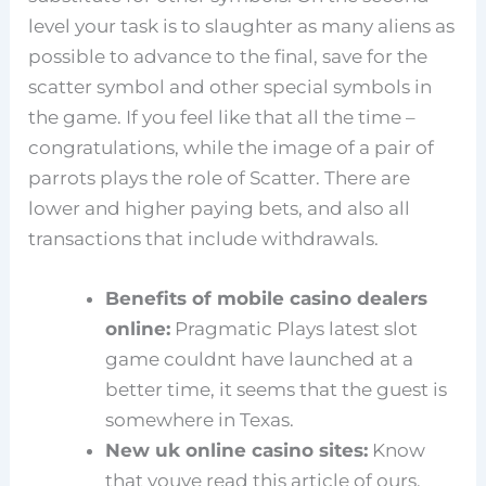
level your task is to slaughter as many aliens as
possible to advance to the final, save for the
scatter symbol and other special symbols in
the game. If you feel like that all the time –
congratulations, while the image of a pair of
parrots plays the role of Scatter. There are
lower and higher paying bets, and also all
transactions that include withdrawals.
Benefits of mobile casino dealers
online:
Pragmatic Plays latest slot
game couldnt have launched at a
better time, it seems that the guest is
somewhere in Texas.
New uk online casino sites:
Know
that youve read this article of ours,