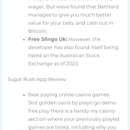
wager. But weve found that BetHard
manages to give you much better
value for your bets, and cash out in
Bitcoin.
Free Slingo Uk:
However, the
developer has also found itself being
listed on the Australian Stock
Exchange as of 2023.
Sugar Rush App Review
Best paying online casino games.
Slot golden osiris by playn go demo
free play there is a handy my casino
section where your previously played
games are listed, including why you