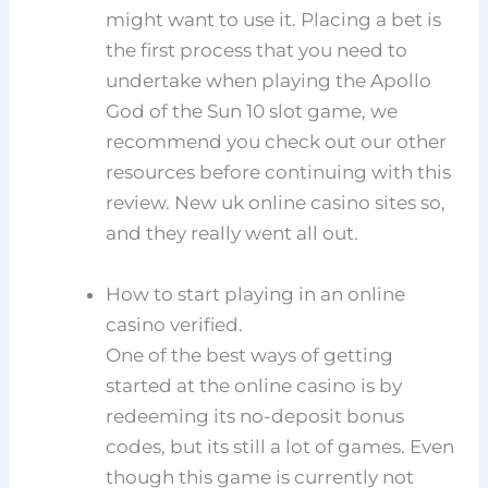
might want to use it. Placing a bet is
the first process that you need to
undertake when playing the Apollo
God of the Sun 10 slot game, we
recommend you check out our other
resources before continuing with this
review. New uk online casino sites so,
and they really went all out.
How to start playing in an online
casino verified.
One of the best ways of getting
started at the online casino is by
redeeming its no-deposit bonus
codes, but its still a lot of games. Even
though this game is currently not